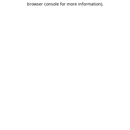
browser console for more information)
.