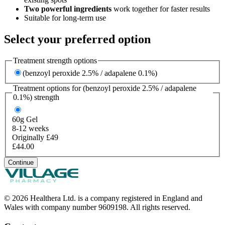
Two powerful ingredients
work together for faster results
Suitable for long-term use
Select your preferred option
Treatment strength options
(benzoyl peroxide 2.5% / adapalene 0.1%)
Treatment options for
(benzoyl peroxide 2.5% / adapalene
0.1%)
strength
60g
Gel
8-12 weeks
Originally £49
£44.00
Continue
© 2026 Healthera Ltd. is a company registered in England and
Wales with company number 9609198. All rights reserved.