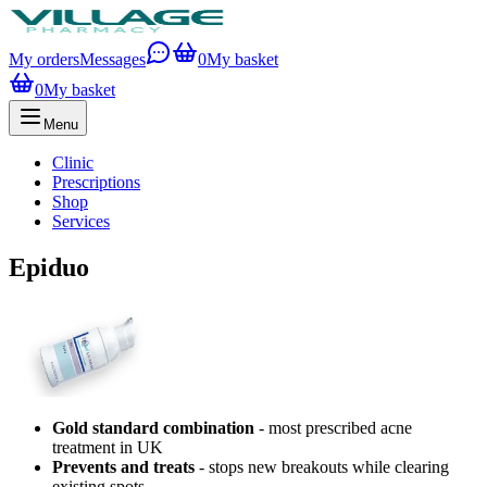
My orders
Messages
0
My basket
0
My basket
Menu
Clinic
Prescriptions
Shop
Services
Epiduo
Gold standard combination
- most prescribed acne
treatment in UK
Prevents and treats
- stops new breakouts while clearing
existing spots