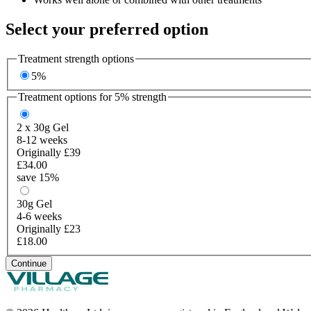
Select your preferred option
Treatment strength options
5%
Treatment options for
5%
strength
2 x 30g
Gel
8-12 weeks
Originally £39
£34.00
save 15%
30g
Gel
4-6 weeks
Originally £23
£18.00
Continue