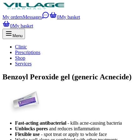
My orders
Messages
0
My basket
0
My basket
Menu
Clinic
Prescriptions
Shop
Services
Benzoyl Peroxide gel (generic Acnecide)
Fast-acting antibacterial
- kills acne-causing bacteria
Unblocks pores
and reduces inflammation
Flexible use
- spot treat or apply to whole face
Works well alone or combined with other treatments